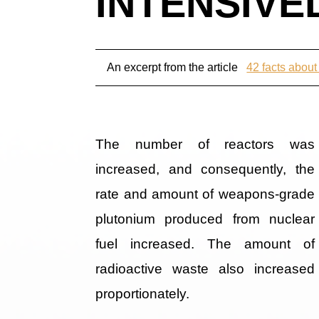
INTENSIVEL
An excerpt from the article
42 facts about
The number of reactors was
increased, and consequently, the
rate and amount of weapons-grade
plutonium produced from nuclear
fuel increased. The amount of
radioactive waste also increased
proportionately.