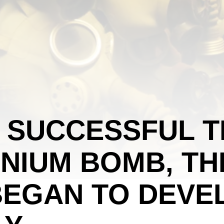
 SUCCESSFUL T
NIUM BOMB, TH
BEGAN TO DEVE