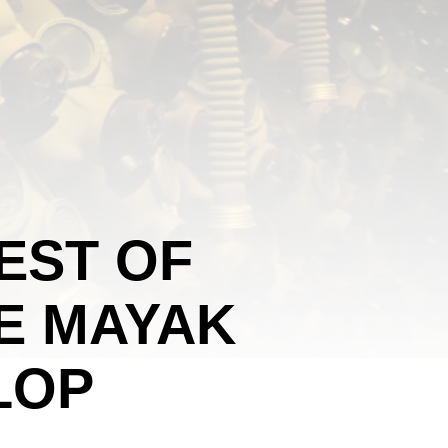
EST OF
E MAYAK
LOP