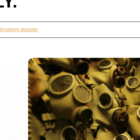
Y.
 Kyshtym disaster