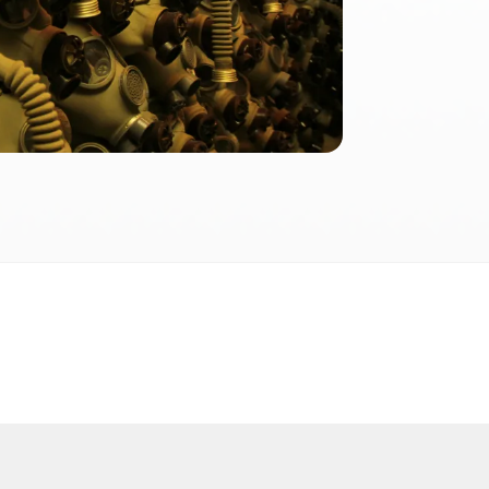
2026
 2026 FactInformer | By: SpaceLab