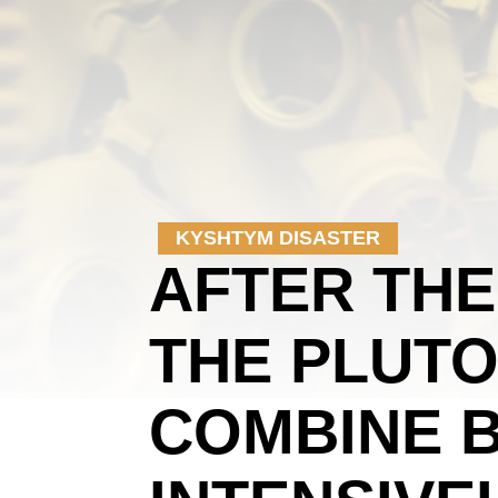
KYSHTYM DISASTER
AFTER THE
THE PLUTO
COMBINE 