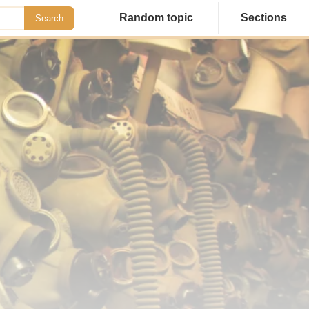
Random topic
Sections