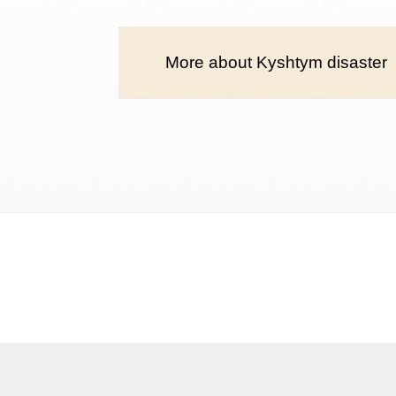
More about Kyshtym disaster
Terms and conditions
Privacy