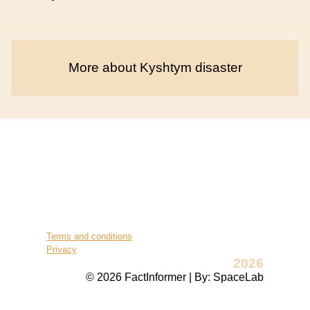
More about Kyshtym disaster
Terms and conditions
Privacy
2026
© 2026 FactInformer | By: SpaceLab