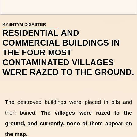
KYSHTYM DISASTER
RESIDENTIAL AND
COMMERCIAL BUILDINGS IN
THE FOUR MOST
CONTAMINATED VILLAGES
WERE RAZED TO THE GROUND.
The destroyed buildings were placed in pits and
then buried.
The villages were razed to the
ground, and currently, none of them appear on
the map.