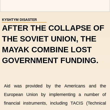
KYSHTYM DISASTER
AFTER THE COLLAPSE OF
THE SOVIET UNION, THE
MAYAK COMBINE LOST
GOVERNMENT FUNDING.
Aid was provided by the Americans and the
European Union by implementing a number of
financial instruments, including TACIS (Technical