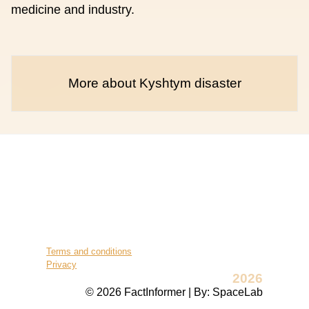
medicine and industry.
More about Kyshtym disaster
Terms and conditions
Privacy
2026
© 2026 FactInformer | By: SpaceLab