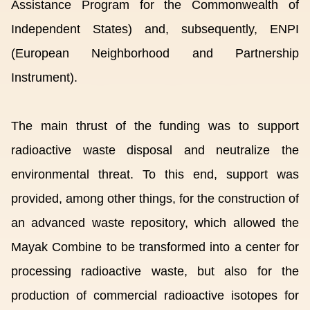
Assistance Program for the Commonwealth of
Independent States) and, subsequently, ENPI
(European Neighborhood and Partnership
Instrument).
The main thrust of the funding was to support
radioactive waste disposal and neutralize the
environmental threat. To this end, support was
provided, among other things, for the construction of
an advanced waste repository, which allowed the
Mayak Combine to be transformed into a center for
processing radioactive waste, but also for the
production of commercial radioactive isotopes for