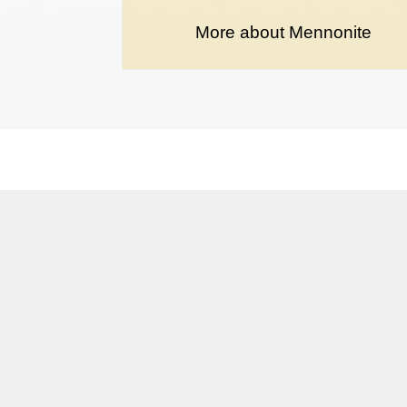
More about Mennonite
Terms and conditions
Privacy