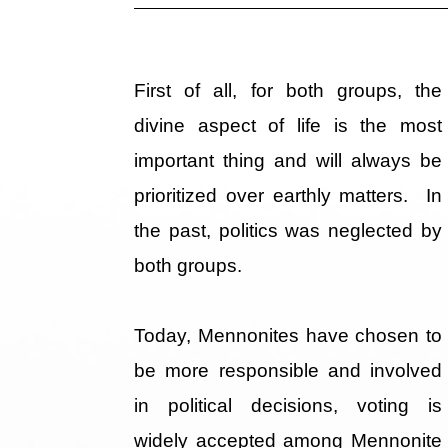
First of all, for both groups, the
divine aspect of life is the most
important thing and will always be
prioritized over earthly matters. In
the past, politics was neglected by
both groups.
Today, Mennonites have chosen to
be more responsible and involved
in political decisions, voting is
widely accepted among Mennonite