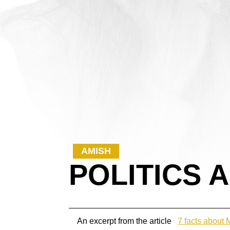
AMISH
POLITICS 
An excerpt from the article
7 facts about