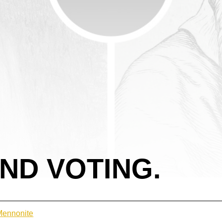
AND VOTING.
 Mennonite