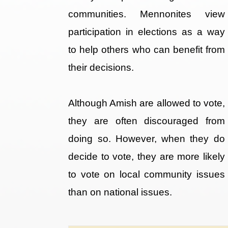
communities. Mennonites view
participation in elections as a way
to help others who can benefit from
their decisions.
Although Amish are allowed to vote,
they are often discouraged from
doing so. However, when they do
decide to vote, they are more likely
to vote on local community issues
than on national issues.