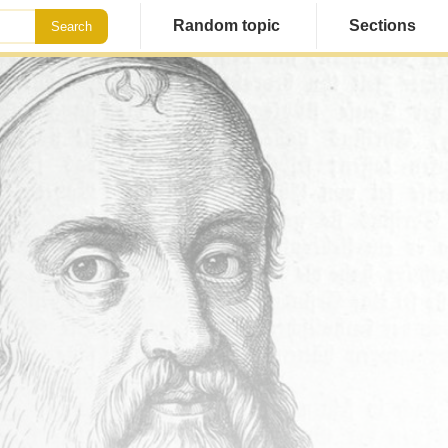
Random topic
Sections