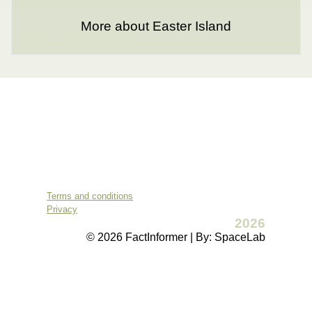
More about Easter Island
Terms and conditions
Privacy
2026
© 2026 FactInformer | By: SpaceLab