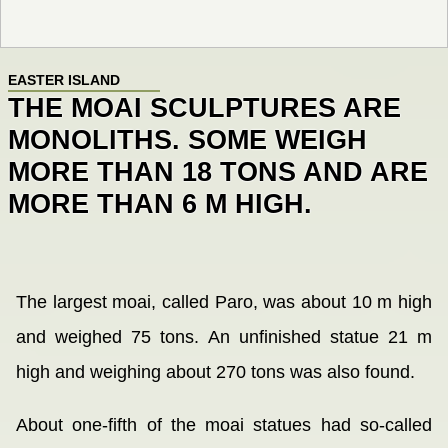
EASTER ISLAND
THE MOAI SCULPTURES ARE
MONOLITHS. SOME WEIGH
MORE THAN 18 TONS AND ARE
MORE THAN 6 M HIGH.
The largest moai, called Paro, was about 10 m high
and weighed 75 tons. An unfinished statue 21 m
high and weighing about 270 tons was also found.
About one-fifth of the moai statues had so-called