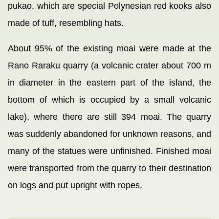
pukao, which are special Polynesian red kooks also
made of tuff, resembling hats.
About 95% of the existing moai were made at the
Rano Raraku quarry (a volcanic crater about 700 m
in diameter in the eastern part of the island, the
bottom of which is occupied by a small volcanic
lake), where there are still 394 moai. The quarry
was suddenly abandoned for unknown reasons, and
many of the statues were unfinished. Finished moai
were transported from the quarry to their destination
on logs and put upright with ropes.