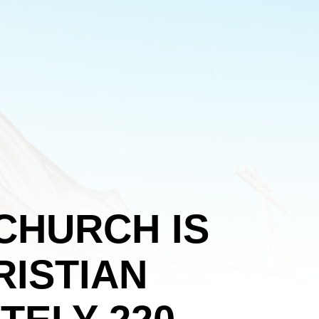
CHURCH IS
ISTIAN