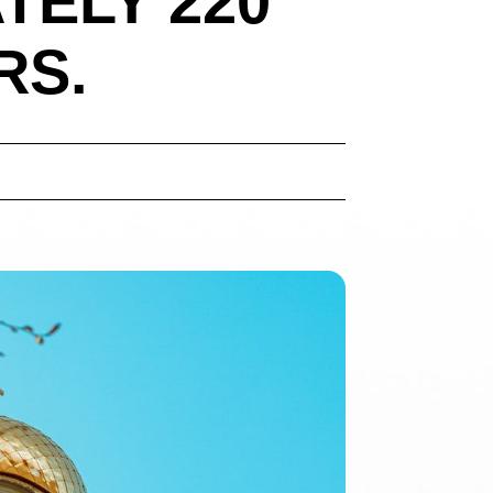
TELY 220
RS.