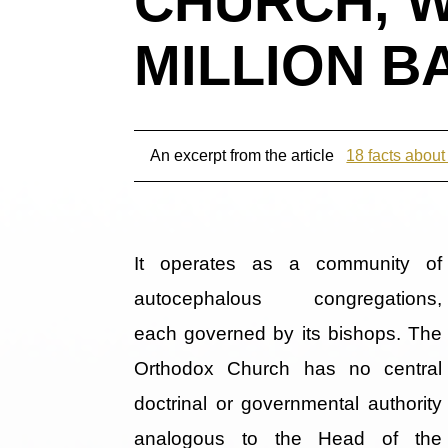
CHURCH, W
MILLION B
An excerpt from the article
18 facts abou
It operates as a community of
autocephalous congregations,
each governed by its bishops. The
Orthodox Church has no central
doctrinal or governmental authority
analogous to the Head of the