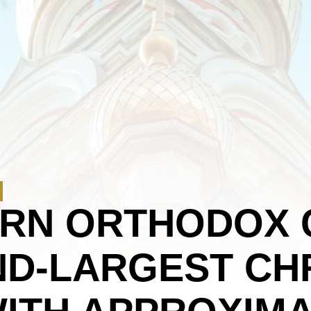
ERN ORTHODOX 
D-LARGEST CHR