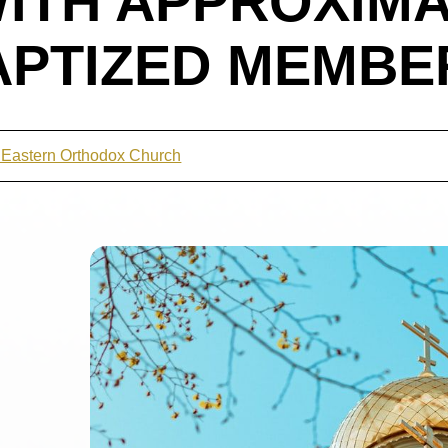
ITH APPROXIMA
APTIZED MEMBE
t Eastern Orthodox Church