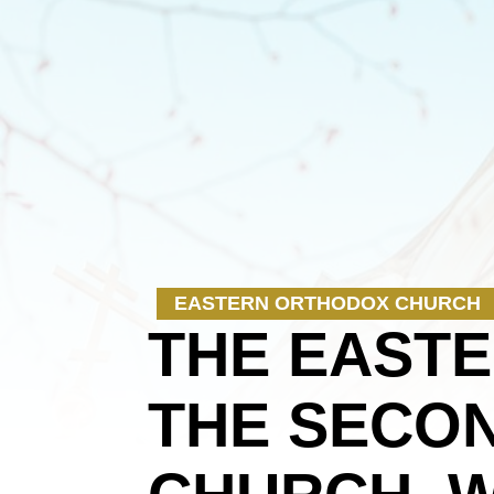
EASTERN ORTHODOX CHURCH
THE EAST
THE SECON