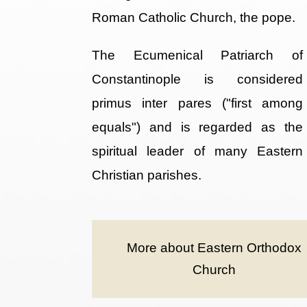
Roman Catholic Church, the pope.
The Ecumenical Patriarch of
Constantinople is considered
primus inter pares ("first among
equals") and is regarded as the
spiritual leader of many Eastern
Christian parishes.
More about Eastern Orthodox
Church