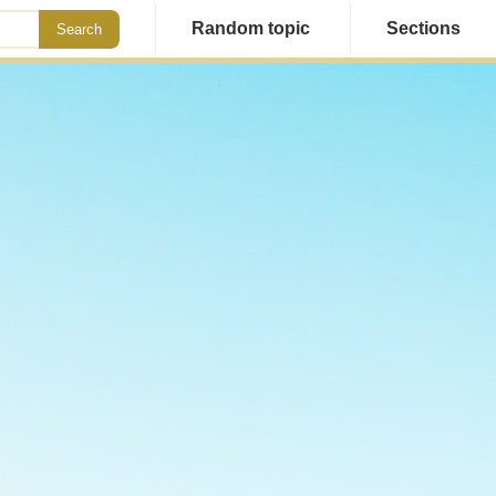
Random topic
Sections