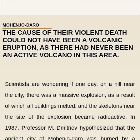
MOHENJO-DARO
THE CAUSE OF THEIR VIOLENT DEATH
COULD NOT HAVE BEEN A VOLCANIC
ERUPTION, AS THERE HAD NEVER BEEN
AN ACTIVE VOLCANO IN THIS AREA.
Scientists are wondering if one day, on a hill near
the city, there was a massive explosion, as a result
of which all buildings melted, and the skeletons near
the site of the explosion became radioactive. In
1987, Professor M. Dmitriev hypothesized that the
ancient city of Mohenjo-daro was burned by a