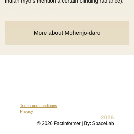
Indian myths mention a certain blinding radiance).
More about Mohenjo-daro
Terms and conditions
Privacy
2026
© 2026 FactInformer | By: SpaceLab