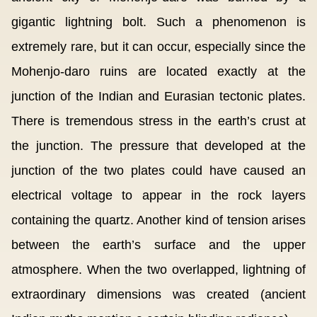
gigantic lightning bolt. Such a phenomenon is
extremely rare, but it can occur, especially since the
Mohenjo-daro ruins are located exactly at the
junction of the Indian and Eurasian tectonic plates.
There is tremendous stress in the earth’s crust at
the junction. The pressure that developed at the
junction of the two plates could have caused an
electrical voltage to appear in the rock layers
containing the quartz. Another kind of tension arises
between the earth’s surface and the upper
atmosphere. When the two overlapped, lightning of
extraordinary dimensions was created (ancient