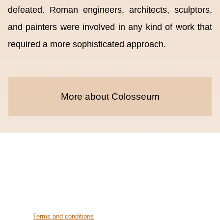
defeated. Roman engineers, architects, sculptors,
and painters were involved in any kind of work that
required a more sophisticated approach.
More about Colosseum
Terms and conditions