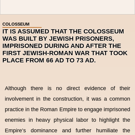
COLOSSEUM
IT IS ASSUMED THAT THE COLOSSEUM
WAS BUILT BY JEWISH PRISONERS,
IMPRISONED DURING AND AFTER THE
FIRST JEWISH-ROMAN WAR THAT TOOK
PLACE FROM 66 AD TO 73 AD.
Although there is no direct evidence of their
involvement in the construction, it was a common
practice in the Roman Empire to engage imprisoned
enemies in heavy physical labor to highlight the
Empire’s dominance and further humiliate the