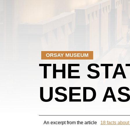
ORSAY MUSEUM
THE STA
USED AS
An excerpt from the article
18 facts abou