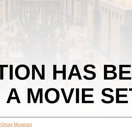
TION HAS B
 A MOVIE SE
t Orsay Museum