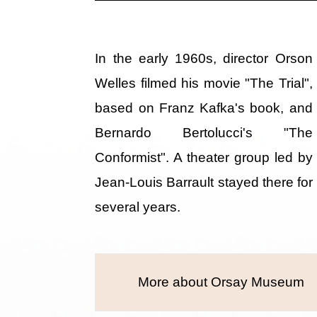
In the early 1960s, director Orson
Welles filmed his movie "The Trial",
based on Franz Kafka's book, and
Bernardo Bertolucci's "The
Conformist". A theater group led by
Jean-Louis Barrault stayed there for
several years.
More about Orsay Museum