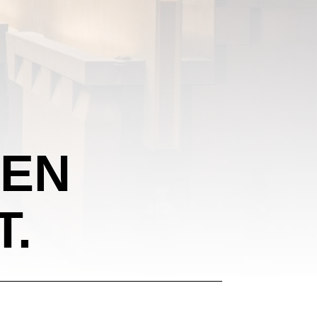
EEN
T.