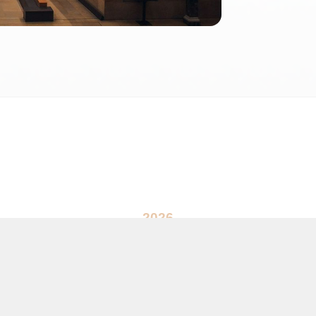
2026
 2026 FactInformer | By: SpaceLab