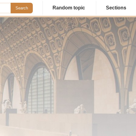
Random topic
Sections