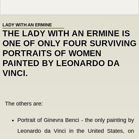
LADY WITH AN ERMINE
THE LADY WITH AN ERMINE IS
ONE OF ONLY FOUR SURVIVING
PORTRAITS OF WOMEN
PAINTED BY LEONARDO DA
VINCI.
The others are:
Portrait of Ginevra Benci - the only painting by
Leonardo da Vinci in the United States, on