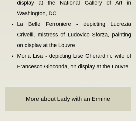
display at the National Gallery of Art in
Washington, DC
La Belle Ferroniere - depicting Lucrezia
Crivelli, mistress of Ludovico Sforza, painting
on display at the Louvre
Mona Lisa - depicting Lise Gherardini, wife of
Francesco Gioconda, on display at the Louvre
More about Lady with an Ermine