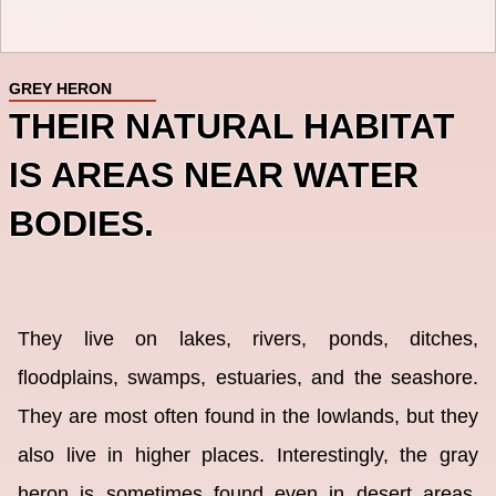
GREY HERON
THEIR NATURAL HABITAT
IS AREAS NEAR WATER
BODIES.
They live on lakes, rivers, ponds, ditches,
floodplains, swamps, estuaries, and the seashore.
They are most often found in the lowlands, but they
also live in higher places. Interestingly, the gray
heron is sometimes found even in desert areas,