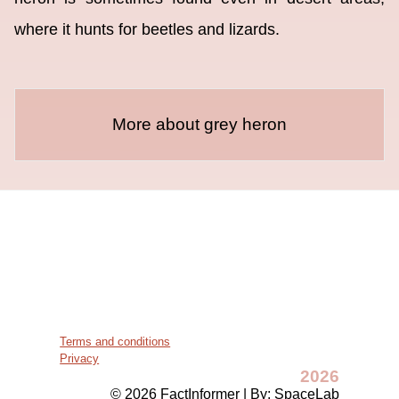
where it hunts for beetles and lizards.
More about grey heron
Terms and conditions
Privacy
2026
© 2026 FactInformer | By: SpaceLab