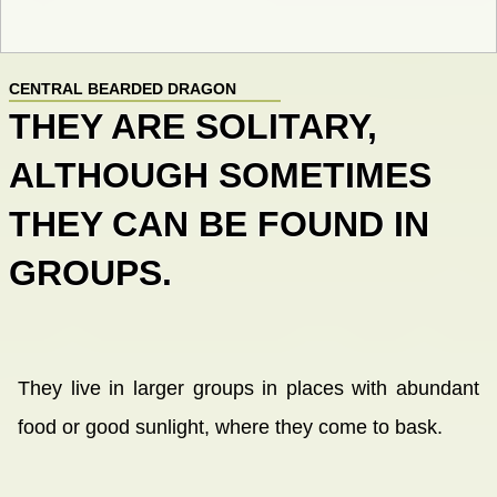
CENTRAL BEARDED DRAGON
THEY ARE SOLITARY,
ALTHOUGH SOMETIMES
THEY CAN BE FOUND IN
GROUPS.
They live in larger groups in places with abundant
food or good sunlight, where they come to bask.