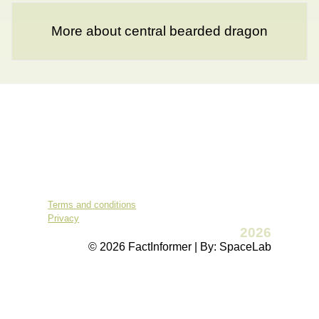
More about central bearded dragon
Terms and conditions
Privacy
2026
© 2026 FactInformer | By: SpaceLab