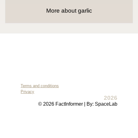
More about garlic
Terms and conditions
Privacy
2026
© 2026 FactInformer | By: SpaceLab