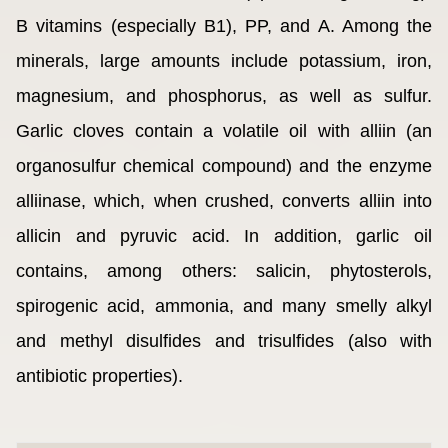
B vitamins (especially B1), PP, and A. Among the
minerals, large amounts include potassium, iron,
magnesium, and phosphorus, as well as sulfur.
Garlic cloves contain a volatile oil with alliin (an
organosulfur chemical compound) and the enzyme
alliinase, which, when crushed, converts alliin into
allicin and pyruvic acid. In addition, garlic oil
contains, among others: salicin, phytosterols,
spirogenic acid, ammonia, and many smelly alkyl
and methyl disulfides and trisulfides (also with
antibiotic properties).