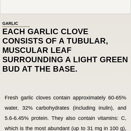
GARLIC
EACH GARLIC CLOVE
CONSISTS OF A TUBULAR,
MUSCULAR LEAF
SURROUNDING A LIGHT GREEN
BUD AT THE BASE.
Fresh garlic cloves contain approximately 60-65%
water, 32% carbohydrates (including inulin), and
5.6-6.45% protein. They also contain vitamins: C,
which is the most abundant (up to 31 mg in 100 g),