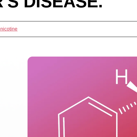
'S DISEASE.
 nicotine