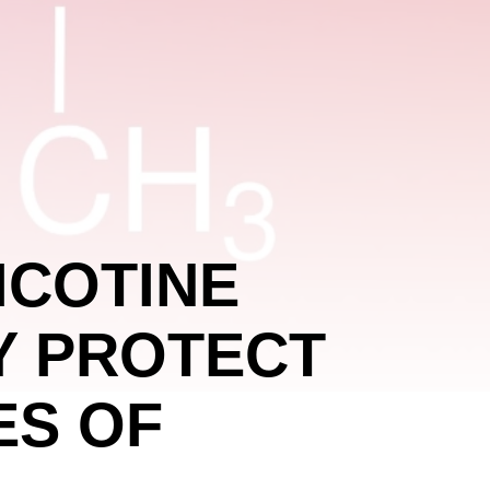
ICOTINE
Y PROTECT
ES OF