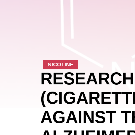
NICOTINE
RESEARCH
(CIGARETT
AGAINST T