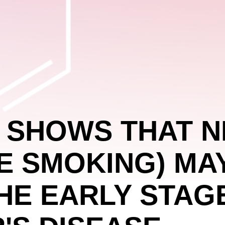
 SHOWS THAT N
E SMOKING) MA
HE EARLY STAG