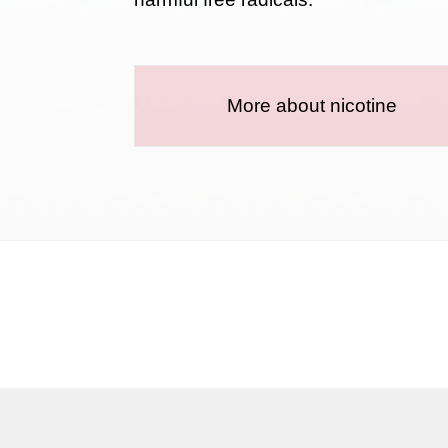
More about nicotine
Terms and conditions
Privacy