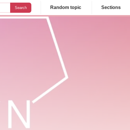
Random topic
Sections