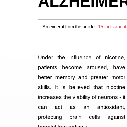
ALZHEIMER
An excerpt from the article
15 facts about
Under the influence of nicotine,
patients become aroused, have
better memory and greater motor
skills. It is believed that nicotine
increases the viability of neurons - it
can act as an antioxidant,
protecting brain cells against
harmful free radicals.