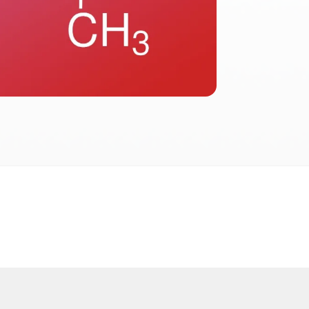
2026
 2026 FactInformer | By: SpaceLab