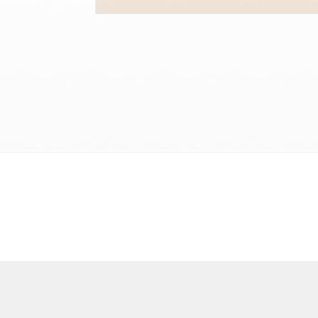
Terms and conditions
Privacy