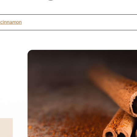
t cinnamon