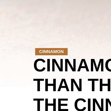
CINNAMON
CINNAMO
THAN TH
THE CIN