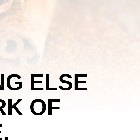
NG ELSE
RK OF
.