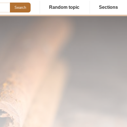
Random topic
Sections