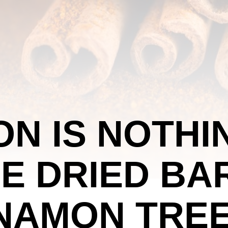
N IS NOTHI
E DRIED BA
NAMON TREE