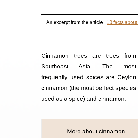
An excerpt from the article
13 facts abou
Cinnamon trees are trees from
Southeast Asia. The most
frequently used spices are Ceylon
cinnamon (the most perfect species
used as a spice) and cinnamon.
More about cinnamon