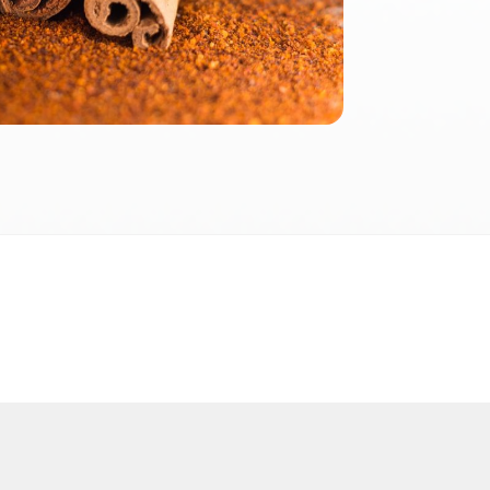
2026
 2026 FactInformer | By: SpaceLab