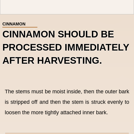
CINNAMON
CINNAMON SHOULD BE
PROCESSED IMMEDIATELY
AFTER HARVESTING.
The stems must be moist inside, then the outer bark
is stripped off and then the stem is struck evenly to
loosen the more tightly attached inner bark.