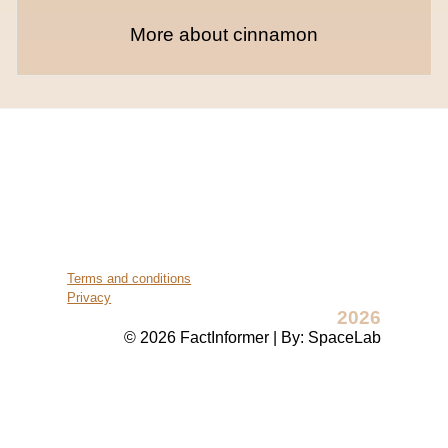
More about cinnamon
Terms and conditions
Privacy
2026
© 2026 FactInformer | By: SpaceLab