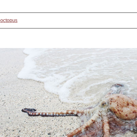
 octopus