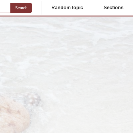
Random topic
Sections