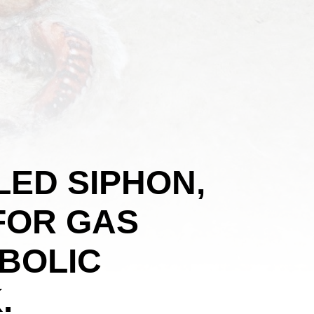
LED SIPHON,
 FOR GAS
BOLIC
.