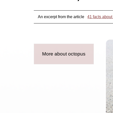
An excerpt from the article
41 facts about
More about octopus