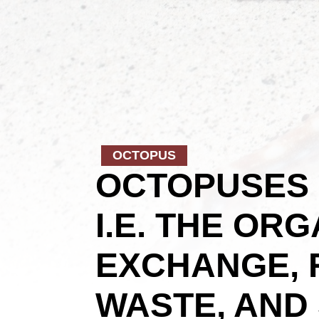
OCTOPUS
OCTOPUSES 
I.E. THE OR
EXCHANGE, 
WASTE, AND 