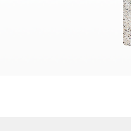
Terms and conditions
Privacy