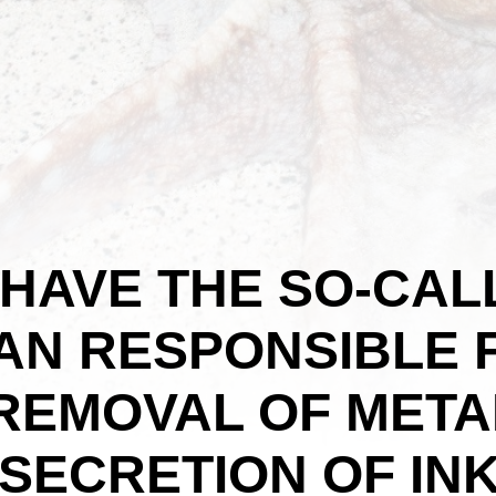
HAVE THE SO-CAL
GAN RESPONSIBLE
REMOVAL OF META
SECRETION OF INK