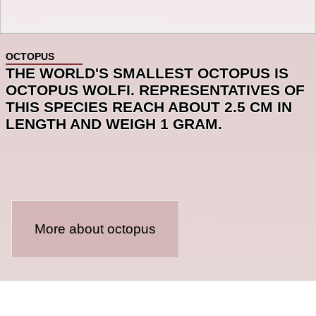
OCTOPUS
THE WORLD'S SMALLEST OCTOPUS IS
OCTOPUS WOLFI. REPRESENTATIVES OF
THIS SPECIES REACH ABOUT 2.5 CM IN
LENGTH AND WEIGH 1 GRAM.
More about octopus