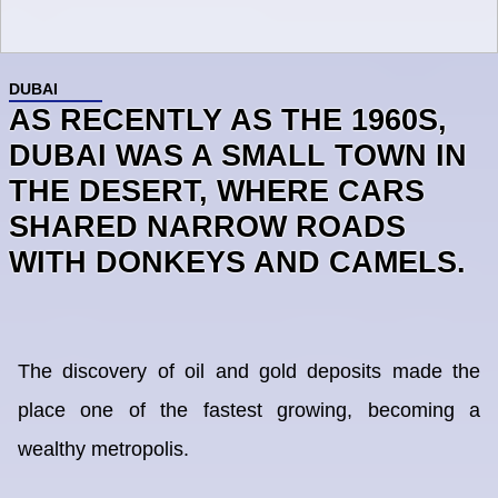
DUBAI
AS RECENTLY AS THE 1960S,
DUBAI WAS A SMALL TOWN IN
THE DESERT, WHERE CARS
SHARED NARROW ROADS
WITH DONKEYS AND CAMELS.
The discovery of oil and gold deposits made the
place one of the fastest growing, becoming a
wealthy metropolis.