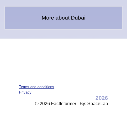
More about Dubai
Terms and conditions
Privacy
2026
© 2026 FactInformer | By: SpaceLab