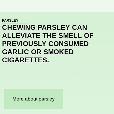
PARSLEY
CHEWING PARSLEY CAN
ALLEVIATE THE SMELL OF
PREVIOUSLY CONSUMED
GARLIC OR SMOKED
CIGARETTES.
More about parsley