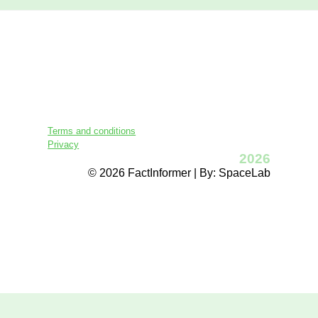
Terms and conditions
Privacy
2026
© 2026 FactInformer | By: SpaceLab