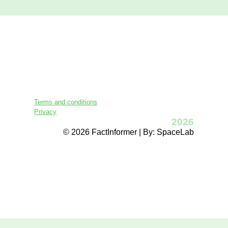
Terms and conditions
Privacy
2026
© 2026 FactInformer | By: SpaceLab