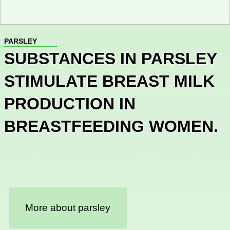
PARSLEY
SUBSTANCES IN PARSLEY
STIMULATE BREAST MILK
PRODUCTION IN
BREASTFEEDING WOMEN.
More about parsley