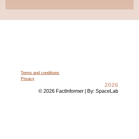
Terms and conditions
Privacy
2026
© 2026 FactInformer | By: SpaceLab