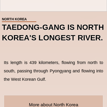
NORTH KOREA
TAEDONG-GANG IS NORTH
KOREA'S LONGEST RIVER.
Its length is 439 kilometers, flowing from north to
south, passing through Pyongyang and flowing into
the West Korean Gulf.
More about North Korea