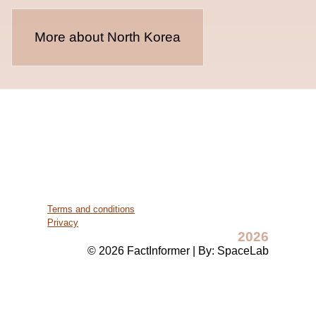
More about North Korea
Terms and conditions
Privacy
2026
© 2026 FactInformer | By: SpaceLab