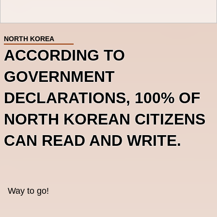
NORTH KOREA
ACCORDING TO
GOVERNMENT
DECLARATIONS, 100% OF
NORTH KOREAN CITIZENS
CAN READ AND WRITE.
Way to go!