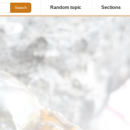
Random topic
Sections