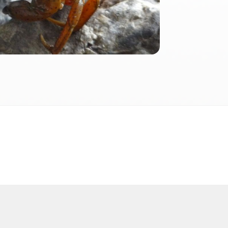
2026
 2026 FactInformer | By: SpaceLab