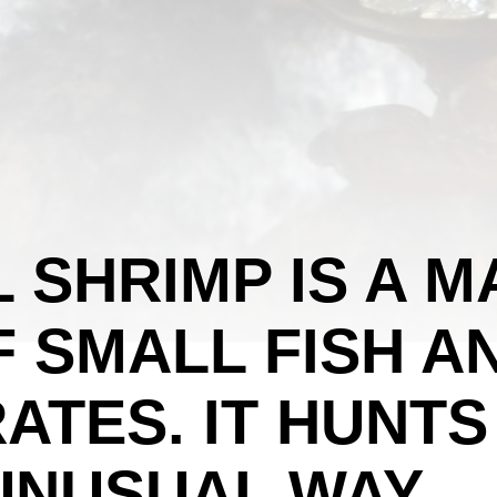
L SHRIMP IS A M
 SMALL FISH A
ATES. IT HUNTS
 UNUSUAL WAY.