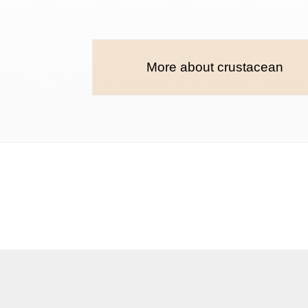
More about crustacean
Terms and conditions
Privacy