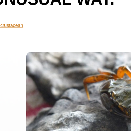
 crustacean