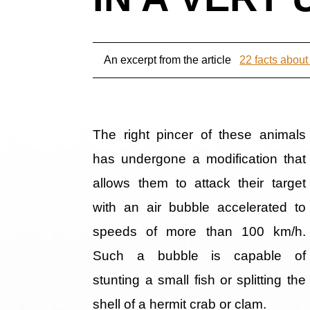
An excerpt from the article
22 facts about
The right pincer of these animals
has undergone a modification that
allows them to attack their target
with an air bubble accelerated to
speeds of more than 100 km/h.
Such a bubble is capable of
stunting a small fish or splitting the
shell of a hermit crab or clam.