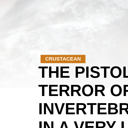
CRUSTACEAN
THE PISTO
TERROR OF
INVERTEBR
IN A VERY