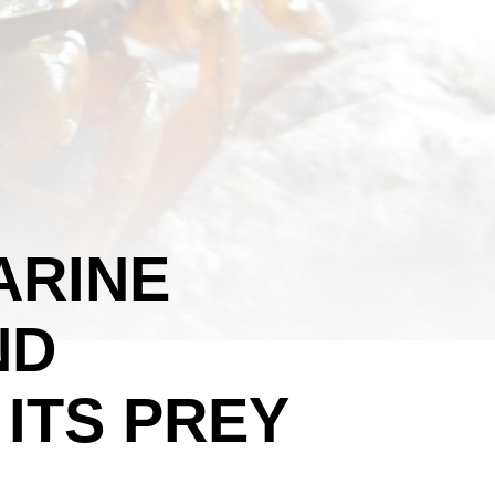
ARINE
ND
 ITS PREY