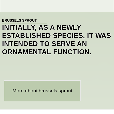
BRUSSELS SPROUT
INITIALLY, AS A NEWLY
ESTABLISHED SPECIES, IT WAS
INTENDED TO SERVE AN
ORNAMENTAL FUNCTION.
More about brussels sprout