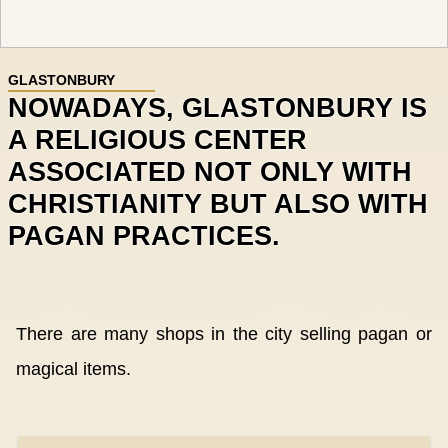
GLASTONBURY
NOWADAYS, GLASTONBURY IS
A RELIGIOUS CENTER
ASSOCIATED NOT ONLY WITH
CHRISTIANITY BUT ALSO WITH
PAGAN PRACTICES.
There are many shops in the city selling pagan or
magical items.