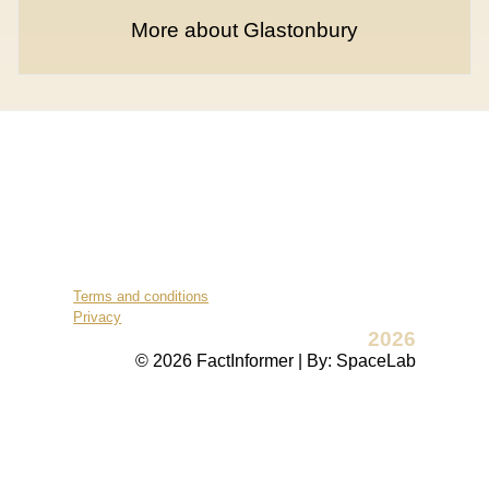
More about Glastonbury
Terms and conditions
Privacy
2026
© 2026 FactInformer | By: SpaceLab