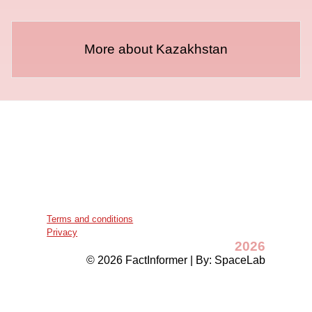
More about Kazakhstan
Terms and conditions
Privacy
2026
© 2026 FactInformer | By: SpaceLab