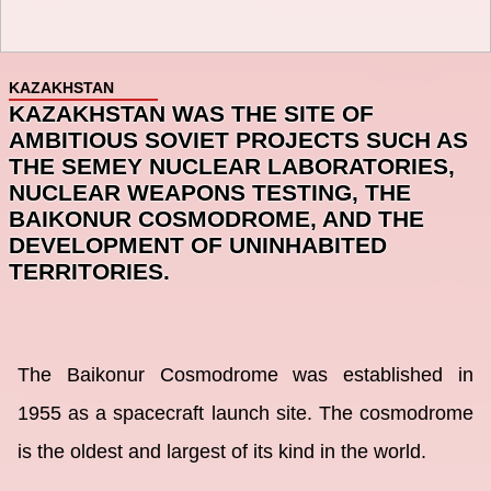
KAZAKHSTAN
KAZAKHSTAN WAS THE SITE OF
AMBITIOUS SOVIET PROJECTS SUCH AS
THE SEMEY NUCLEAR LABORATORIES,
NUCLEAR WEAPONS TESTING, THE
BAIKONUR COSMODROME, AND THE
DEVELOPMENT OF UNINHABITED
TERRITORIES.
The Baikonur Cosmodrome was established in
1955 as a spacecraft launch site. The cosmodrome
is the oldest and largest of its kind in the world.