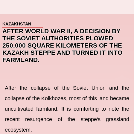
KAZAKHSTAN
AFTER WORLD WAR II, A DECISION BY
THE SOVIET AUTHORITIES PLOWED
250.000 SQUARE KILOMETERS OF THE
KAZAKH STEPPE AND TURNED IT INTO
FARMLAND.
After the collapse of the Soviet Union and the
collapse of the Kolkhozes, most of this land became
uncultivated farmland. It is comforting to note the
recent resurgence of the steppe's grassland
ecosystem.