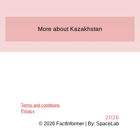
More about Kazakhstan
Terms and conditions
Privacy
2026
© 2026 FactInformer | By: SpaceLab