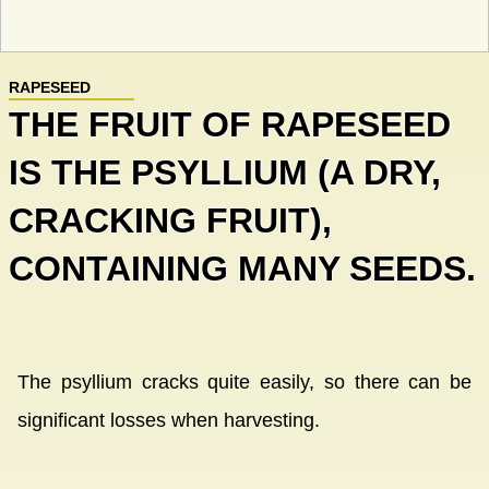
RAPESEED
THE FRUIT OF RAPESEED
IS THE PSYLLIUM (A DRY,
CRACKING FRUIT),
CONTAINING MANY SEEDS.
The psyllium cracks quite easily, so there can be
significant losses when harvesting.