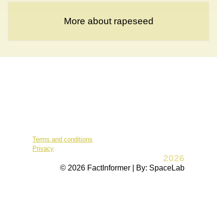
More about rapeseed
Terms and conditions
Privacy
2026
© 2026 FactInformer | By: SpaceLab