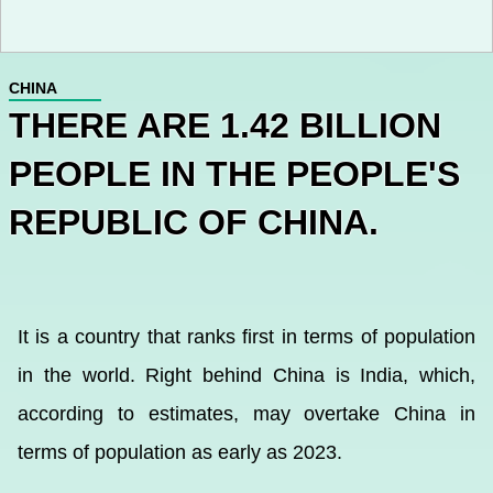
CHINA
THERE ARE 1.42 BILLION
PEOPLE IN THE PEOPLE'S
REPUBLIC OF CHINA.
It is a country that ranks first in terms of population
in the world. Right behind China is India, which,
according to estimates, may overtake China in
terms of population as early as 2023.