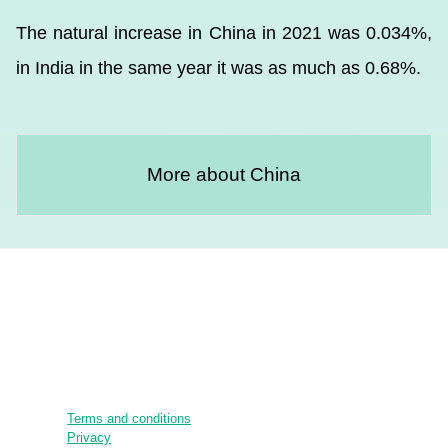
The natural increase in China in 2021 was 0.034%,
in India in the same year it was as much as 0.68%.
More about China
Terms and conditions
Privacy