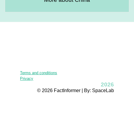
Terms and conditions
Privacy
2026
© 2026 FactInformer | By: SpaceLab