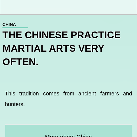
CHINA
THE CHINESE PRACTICE
MARTIAL ARTS VERY
OFTEN.
This tradition comes from ancient farmers and
hunters.
More about China