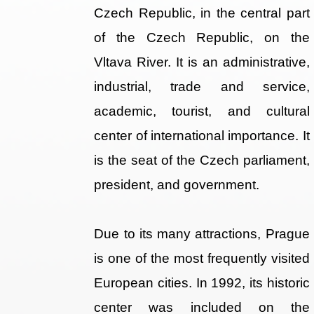
Czech Republic, in the central part
of the Czech Republic, on the
Vltava River. It is an administrative,
industrial, trade and service,
academic, tourist, and cultural
center of international importance. It
is the seat of the Czech parliament,
president, and government.
Due to its many attractions, Prague
is one of the most frequently visited
European cities. In 1992, its historic
center was included on the