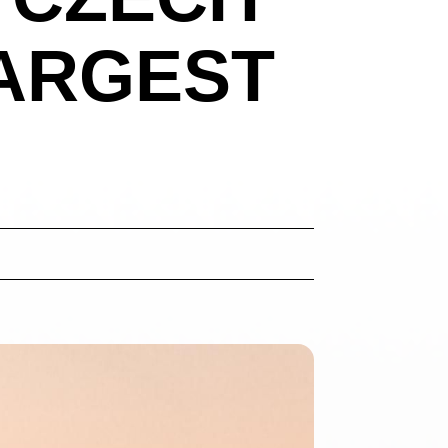
LARGEST