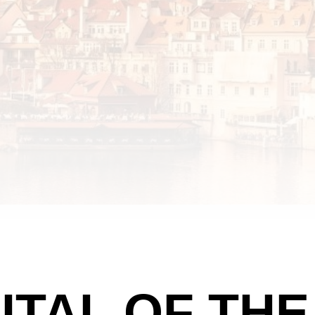
ITAL OF TH