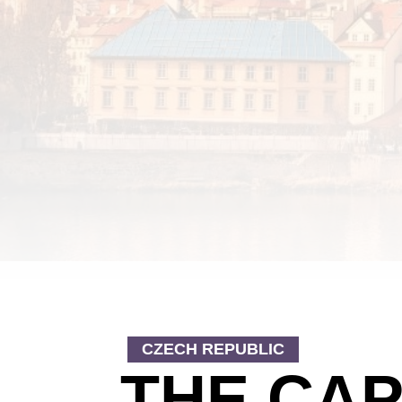
CZECH REPUBLIC
THE CAP