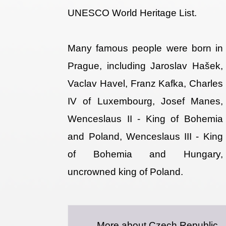
UNESCO World Heritage List.
Many famous people were born in
Prague, including Jaroslav Hašek,
Vaclav Havel, Franz Kafka, Charles
IV of Luxembourg, Josef Manes,
Wenceslaus II - King of Bohemia
and Poland, Wenceslaus III - King
of Bohemia and Hungary,
uncrowned king of Poland.
More about Czech Republic