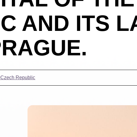
C AND ITS 
 PRAGUE.
t Czech Republic