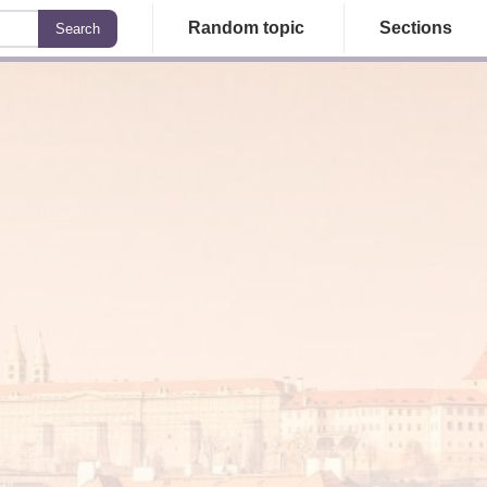
Random topic
Sections