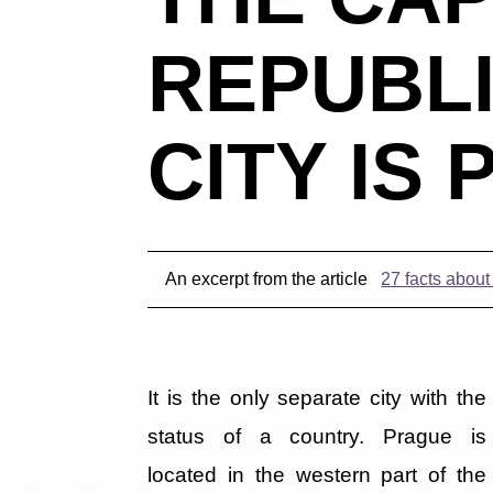
REPUBLI
CITY IS
An excerpt from the article
27 facts abou
It is the only separate city with the
status of a country. Prague is
located in the western part of the