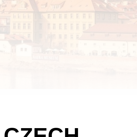
E CZECH