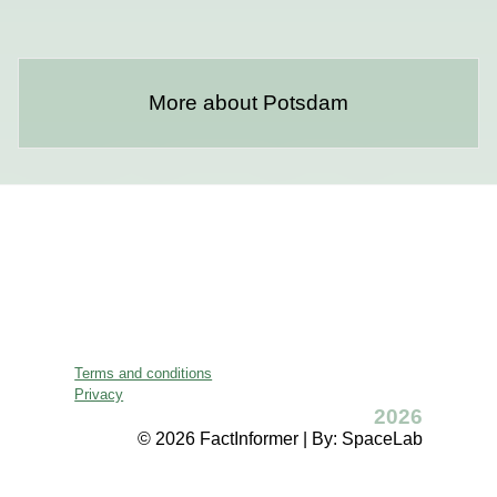
More about Potsdam
Terms and conditions
Privacy
2026
© 2026 FactInformer | By: SpaceLab