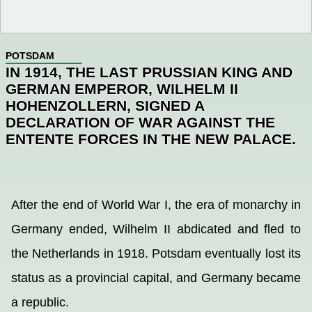
POTSDAM
IN 1914, THE LAST PRUSSIAN KING AND
GERMAN EMPEROR, WILHELM II
HOHENZOLLERN, SIGNED A
DECLARATION OF WAR AGAINST THE
ENTENTE FORCES IN THE NEW PALACE.
After the end of World War I, the era of monarchy in
Germany ended, Wilhelm II abdicated and fled to
the Netherlands in 1918. Potsdam eventually lost its
status as a provincial capital, and Germany became
a republic.