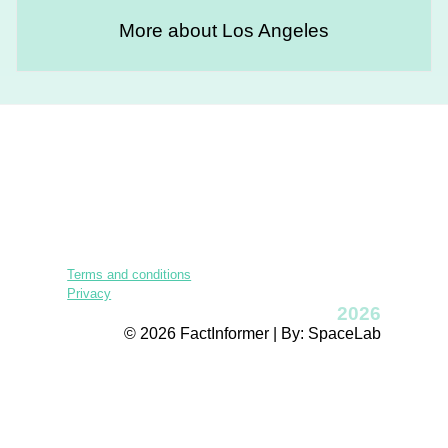
More about Los Angeles
Terms and conditions
Privacy
2026
© 2026 FactInformer | By: SpaceLab