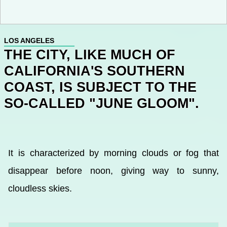
LOS ANGELES
THE CITY, LIKE MUCH OF
CALIFORNIA'S SOUTHERN
COAST, IS SUBJECT TO THE
SO-CALLED "JUNE GLOOM".
It is characterized by morning clouds or fog that
disappear before noon, giving way to sunny,
cloudless skies.