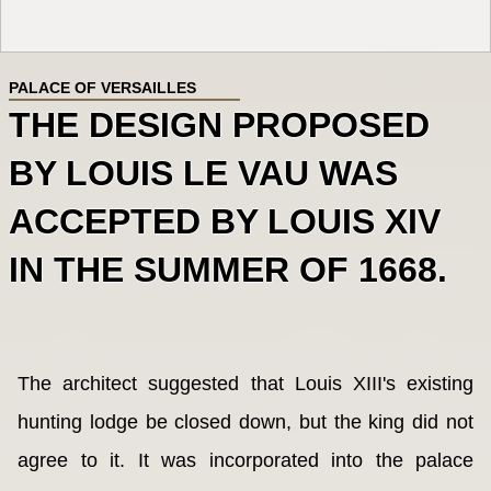
PALACE OF VERSAILLES
THE DESIGN PROPOSED
BY LOUIS LE VAU WAS
ACCEPTED BY LOUIS XIV
IN THE SUMMER OF 1668.
The architect suggested that Louis XIII's existing
hunting lodge be closed down, but the king did not
agree to it. It was incorporated into the palace