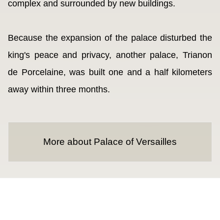
complex and surrounded by new buildings.
Because the expansion of the palace disturbed the
king's peace and privacy, another palace, Trianon
de Porcelaine, was built one and a half kilometers
away within three months.
More about Palace of Versailles