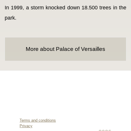
In 1999, a storm knocked down 18.500 trees in the
park.
More about Palace of Versailles
Terms and conditions
Privacy