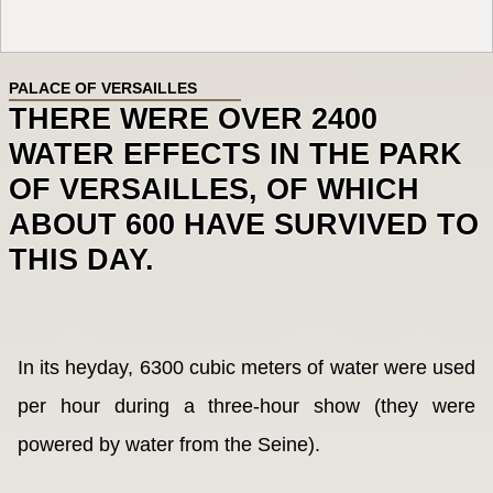
PALACE OF VERSAILLES
THERE WERE OVER 2400
WATER EFFECTS IN THE PARK
OF VERSAILLES, OF WHICH
ABOUT 600 HAVE SURVIVED TO
THIS DAY.
In its heyday, 6300 cubic meters of water were used
per hour during a three-hour show (they were
powered by water from the Seine).