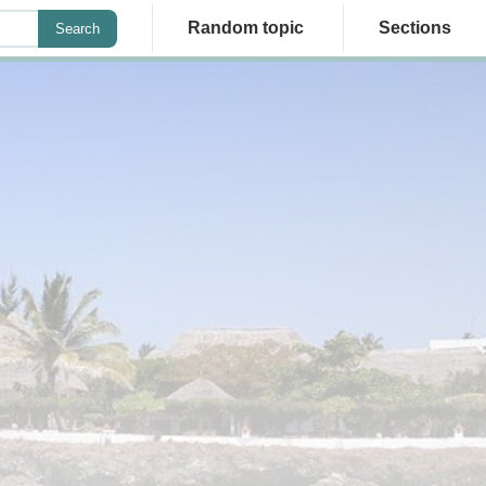
Random topic
Sections