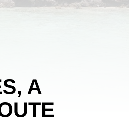
S, A
ROUTE