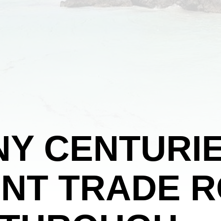
Y CENTURIE
NT TRADE 