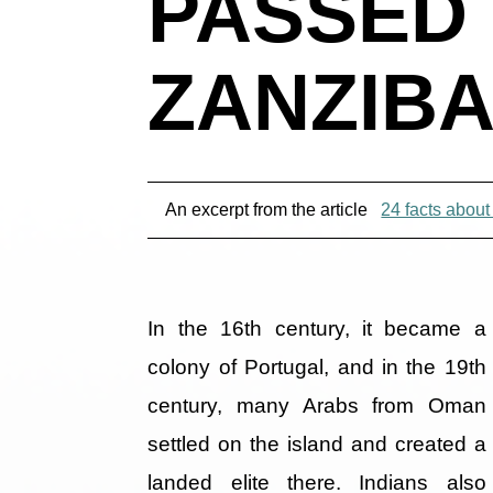
PASSED
ZANZIBA
An excerpt from the article
24 facts about
In the 16th century, it became a
colony of Portugal, and in the 19th
century, many Arabs from Oman
settled on the island and created a
landed elite there. Indians also