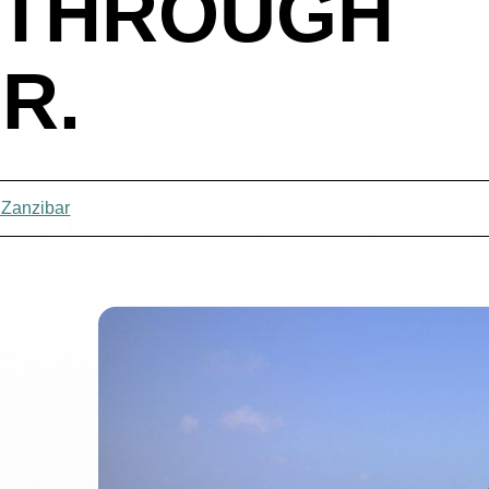
 THROUGH
R.
 Zanzibar