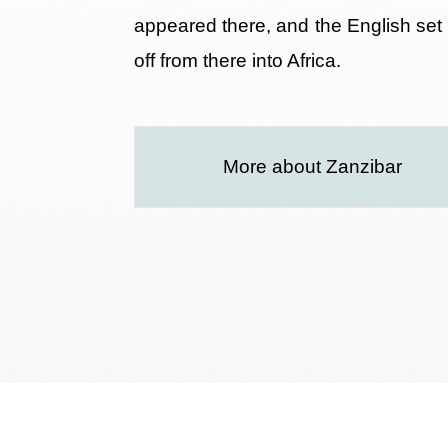
appeared there, and the English set
off from there into Africa.
More about Zanzibar