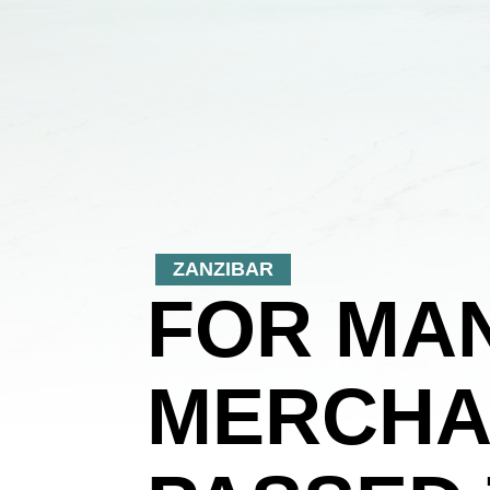
ZANZIBAR
FOR MAN
MERCHA