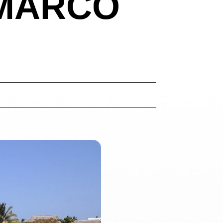
 MARCO