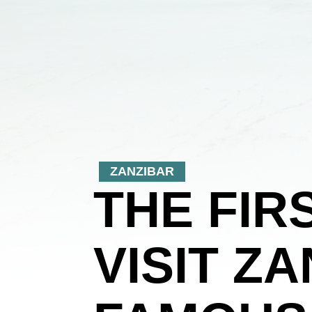
ZANZIBAR
THE FIR
VISIT Z