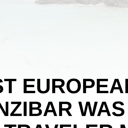
ST EUROPEA
ANZIBAR WAS