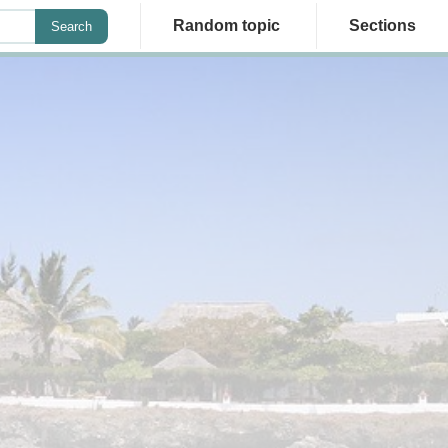
Random topic
Sections