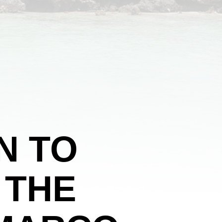
N TO
 THE