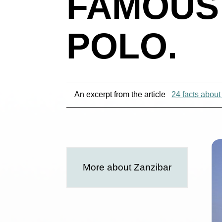
FAMOUS
POLO.
An excerpt from the article
24 facts about
More about Zanzibar