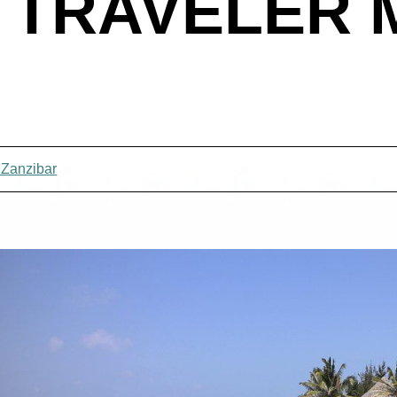
 TRAVELER
 Zanzibar