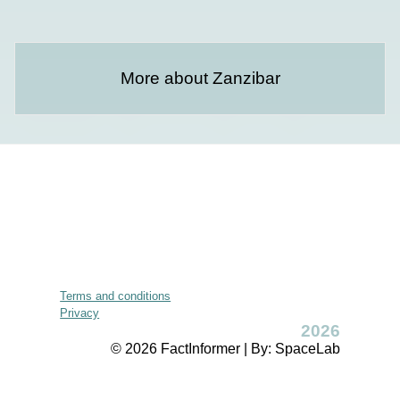
More about Zanzibar
Terms and conditions
Privacy
2026
© 2026 FactInformer | By: SpaceLab