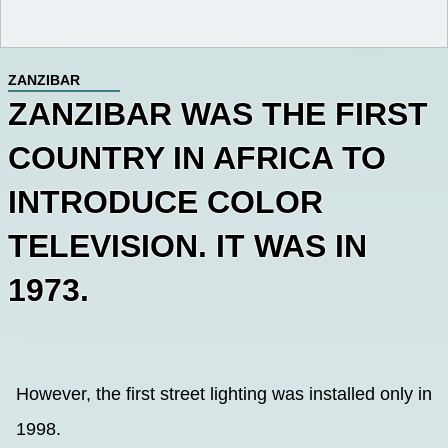
ZANZIBAR
ZANZIBAR WAS THE FIRST
COUNTRY IN AFRICA TO
INTRODUCE COLOR
TELEVISION. IT WAS IN
1973.
However, the first street lighting was installed only in
1998.