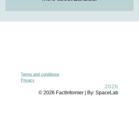
Terms and conditions
Privacy
2026
© 2026 FactInformer | By: SpaceLab