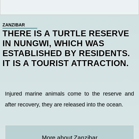
ZANZIBAR
THERE IS A TURTLE RESERVE
IN NUNGWI, WHICH WAS
ESTABLISHED BY RESIDENTS.
IT IS A TOURIST ATTRACTION.
Injured marine animals come to the reserve and
after recovery, they are released into the ocean.
More about Zanzibar