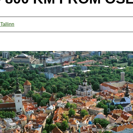
 Tallinn