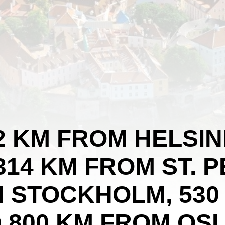
82 KM FROM HELSIN
314 KM FROM ST. 
M STOCKHOLM, 530
D 800 KM FROM OSL