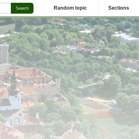
Random topic
Sections