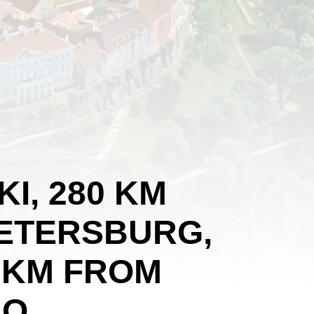
KI, 280 KM
PETERSBURG,
 KM FROM
O.