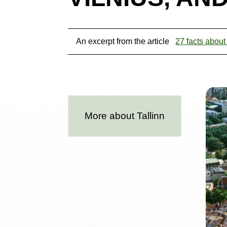
An excerpt from the article
27 facts about
More about Tallinn