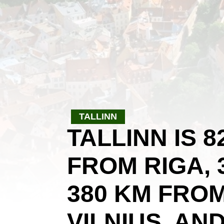
TALLINN
TALLINN IS 
FROM RIGA, 
380 KM FRO
VILNIUS, AN