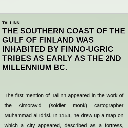
TALLINN
THE SOUTHERN COAST OF THE
GULF OF FINLAND WAS
INHABITED BY FINNO-UGRIC
TRIBES AS EARLY AS THE 2ND
MILLENNIUM BC.
The first mention of Tallinn appeared in the work of
the Almoravid (soldier monk) cartographer
Muhammad al-Idrisi. In 1154, he drew up a map on
which a city appeared, described as a fortress,