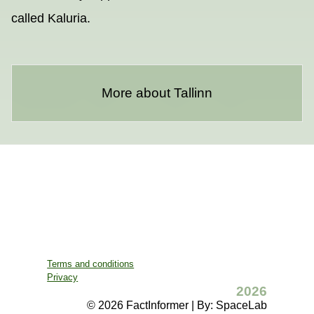
called Kaluria.
More about Tallinn
Terms and conditions
Privacy
2026
© 2026 FactInformer | By: SpaceLab