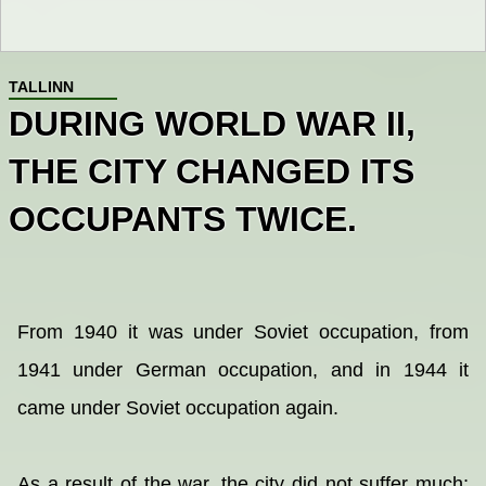
TALLINN
DURING WORLD WAR II,
THE CITY CHANGED ITS
OCCUPANTS TWICE.
From 1940 it was under Soviet occupation, from
1941 under German occupation, and in 1944 it
came under Soviet occupation again.
As a result of the war, the city did not suffer much;