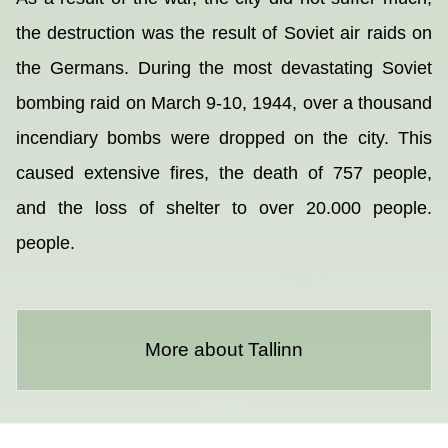
the destruction was the result of Soviet air raids on
the Germans. During the most devastating Soviet
bombing raid on March 9-10, 1944, over a thousand
incendiary bombs were dropped on the city. This
caused extensive fires, the death of 757 people,
and the loss of shelter to over 20.000 people.
people.
More about Tallinn