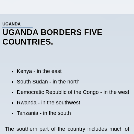
UGANDA
UGANDA BORDERS FIVE
COUNTRIES.
Kenya - in the east
South Sudan - in the north
Democratic Republic of the Congo - in the west
Rwanda - in the southwest
Tanzania - in the south
The southern part of the country includes much of