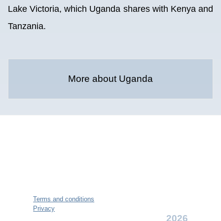
Lake Victoria, which Uganda shares with Kenya and
Tanzania.
More about Uganda
Terms and conditions
Privacy
2026