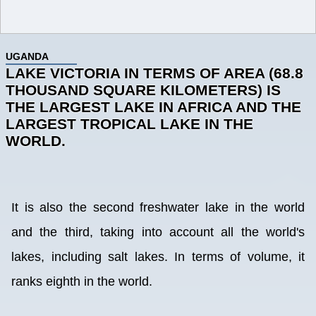
UGANDA
LAKE VICTORIA IN TERMS OF AREA (68.8
THOUSAND SQUARE KILOMETERS) IS
THE LARGEST LAKE IN AFRICA AND THE
LARGEST TROPICAL LAKE IN THE
WORLD.
It is also the second freshwater lake in the world
and the third, taking into account all the world's
lakes, including salt lakes. In terms of volume, it
ranks eighth in the world.