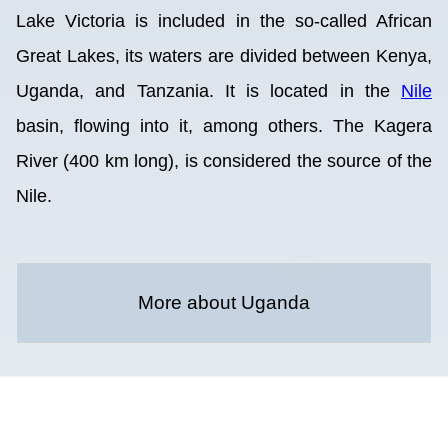
Lake Victoria is included in the so-called African
Great Lakes, its waters are divided between Kenya,
Uganda, and Tanzania. It is located in the
Nile
basin, flowing into it, among others. The Kagera
River (400 km long), is considered the source of the
Nile.
More about Uganda