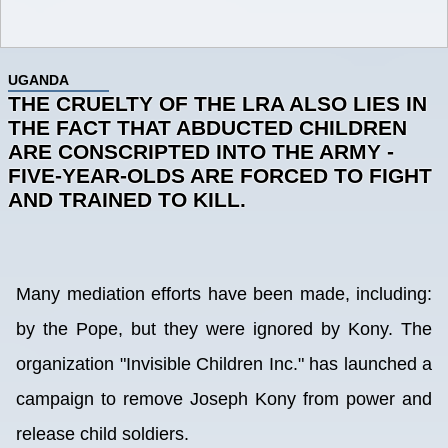
UGANDA
THE CRUELTY OF THE LRA ALSO LIES IN
THE FACT THAT ABDUCTED CHILDREN
ARE CONSCRIPTED INTO THE ARMY -
FIVE-YEAR-OLDS ARE FORCED TO FIGHT
AND TRAINED TO KILL.
Many mediation efforts have been made, including:
by the Pope, but they were ignored by Kony. The
organization "Invisible Children Inc." has launched a
campaign to remove Joseph Kony from power and
release child soldiers.