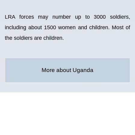
LRA forces may number up to 3000 soldiers,
including about 1500 women and children. Most of
the soldiers are children.
More about Uganda