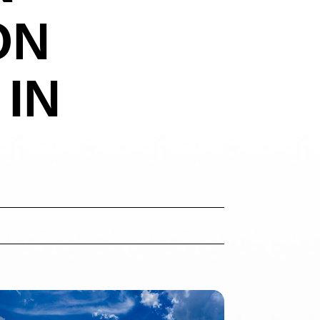
ON
 IN