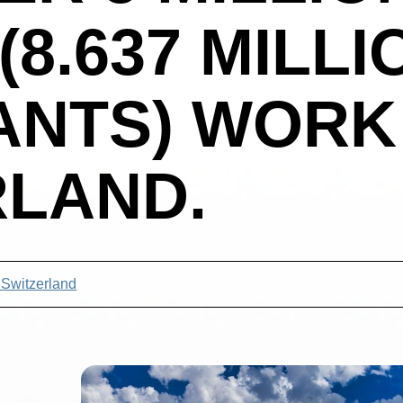
(8.637 MILLI
ANTS) WORK
RLAND.
 Switzerland