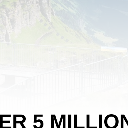
ER 5 MILLIO