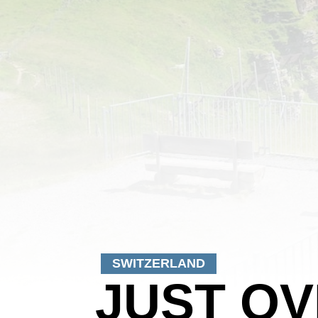
SWITZERLAND
JUST OV