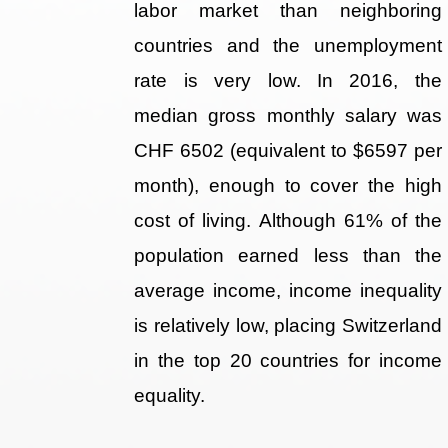
labor market than neighboring
countries and the unemployment
rate is very low. In 2016, the
median gross monthly salary was
CHF 6502 (equivalent to $6597 per
month), enough to cover the high
cost of living. Although 61% of the
population earned less than the
average income, income inequality
is relatively low, placing Switzerland
in the top 20 countries for income
equality.