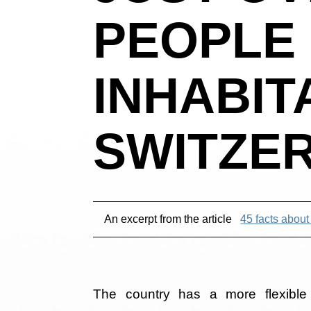
PEOPLE 
INHABIT
SWITZE
An excerpt from the article
45 facts about
The country has a more flexible