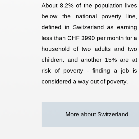
About 8.2% of the population lives
below the national poverty line,
defined in Switzerland as earning
less than CHF 3990 per month for a
household of two adults and two
children, and another 15% are at
risk of poverty - finding a job is
considered a way out of poverty.
More about Switzerland