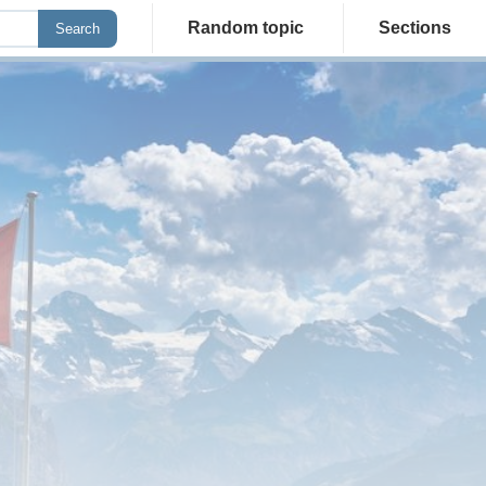
Random topic
Sections