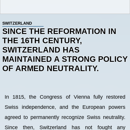
SWITZERLAND
SINCE THE REFORMATION IN
THE 16TH CENTURY,
SWITZERLAND HAS
MAINTAINED A STRONG POLICY
OF ARMED NEUTRALITY.
In 1815, the Congress of Vienna fully restored
Swiss independence, and the European powers
agreed to permanently recognize Swiss neutrality.
Since then, Switzerland has not fought any