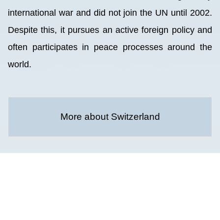
international war and did not join the UN until 2002.
Despite this, it pursues an active foreign policy and
often participates in peace processes around the
world.
More about Switzerland