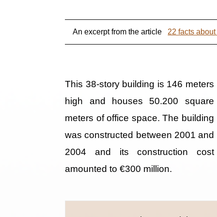
An excerpt from the article
22 facts abou
This 38-story building is 146 meters
high and houses 50.200 square
meters of office space. The building
was constructed between 2001 and
2004 and its construction cost
amounted to €300 million.