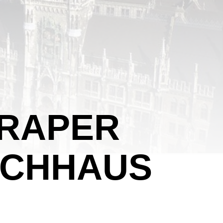
CRAPER
HOCHHAUS