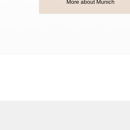
More about Munich
Terms and conditions
Privacy