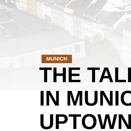
MUNICH
THE TA
IN MUNI
UPTOWN