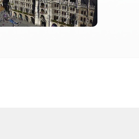
2026
 2026 FactInformer | By: SpaceLab