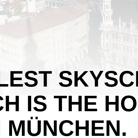
LLEST SKYS
CH IS THE 
 MÜNCHEN.