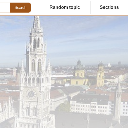
Random topic
Sections