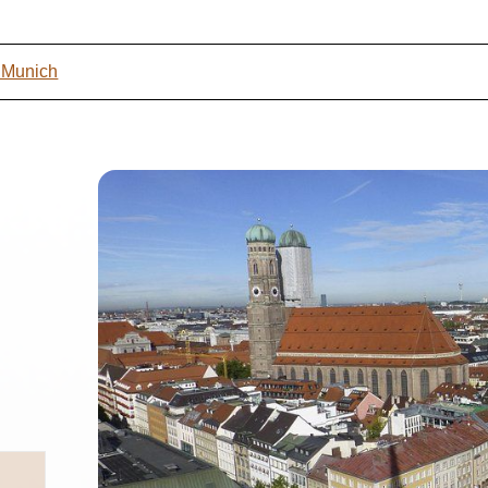
t Munich