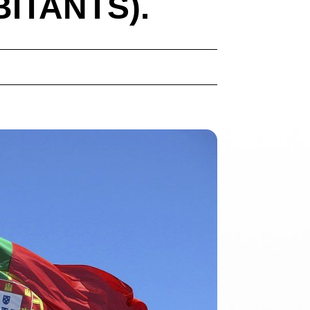
BITANTS).