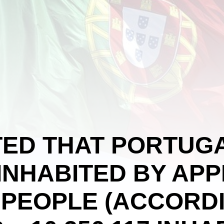
ATED THAT PORTUGA
INHABITED BY AP
N PEOPLE (ACCORD