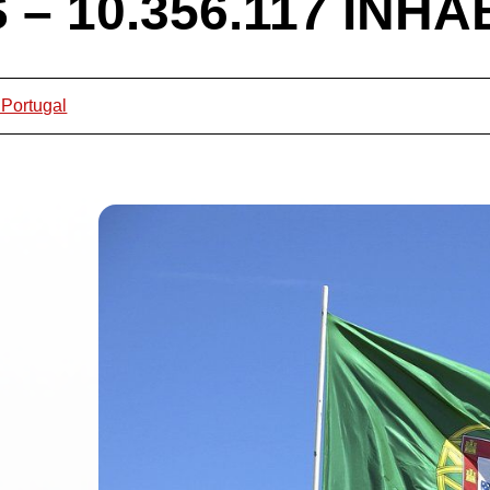
– 10.356.117 INHA
 Portugal