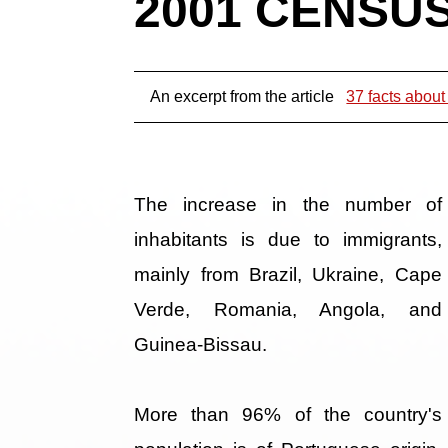
2001 CENSUS 
An excerpt from the article
37 facts about
The increase in the number of
inhabitants is due to immigrants,
mainly from Brazil, Ukraine, Cape
Verde, Romania, Angola, and
Guinea-Bissau.
More than 96% of the country's