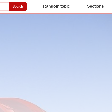
Random topic
Sections