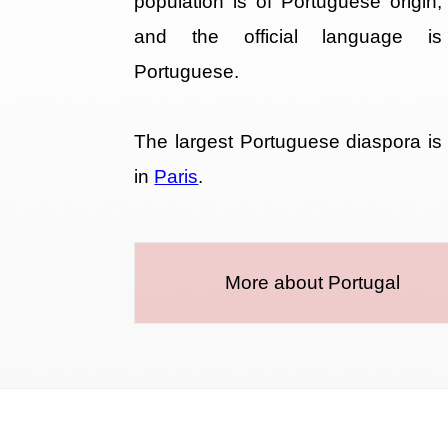
population is of Portuguese origin,
and the official language is
Portuguese.
The largest Portuguese diaspora is
in
Paris
.
More about Portugal