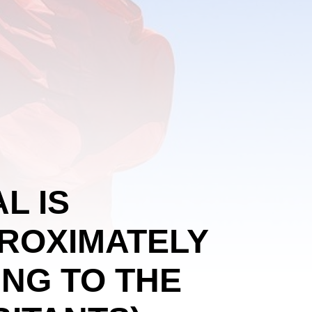
L IS
PROXIMATELY
ING TO THE