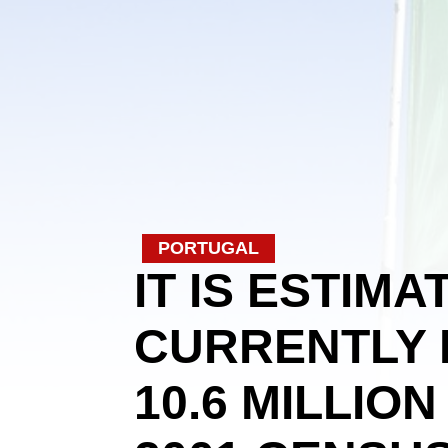
PORTUGAL
IT IS ESTIM
CURRENTLY 
10.6 MILLIO